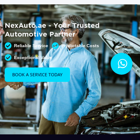
NexAuto.ae - Your Trusted
Automotive Partner
Reliable Service
Predictable Costs
Exceptional Value
BOOK A SERVICE TODAY