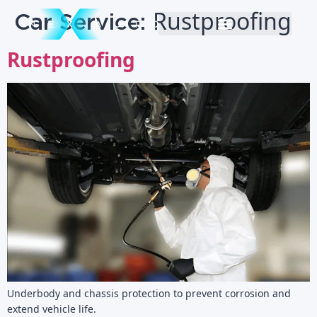
Car Service:
Rustproofing
Rustproofing
Underbody and chassis protection to prevent corrosion and
extend vehicle life.