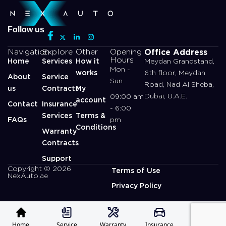
Follow us
Office Address
Navigation
Explore
Other
Opening
Hours
Home
Services
How it
Meydan Grandstand,
Mon -
works
6th floor, Meydan
About
Service
Sun
Road, Nad Al Sheba,
us
Contracts
My
Dubai, U.A.E.
09:00 am
account
Contact
Insurance
- 6:00
Services
Terms &
FAQs
pm
Conditions
Warranty
Contracts
Support
Copyright © 2026
Terms of Use
NexAuto.ae
Privacy Policy
Home
Service
Warranty
Insurance
Profile