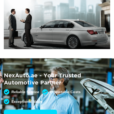
Summer AC Check
Free AC inspection with any service
NexAuto.ae - Your Trusted
READ MORE
Automotive Partner
Reliable Service
Predictable Costs
Exceptional Value