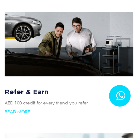
Refer & Earn
AED 100 credit for every friend you refer
READ MORE