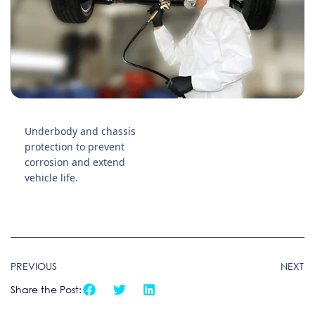
Underbody and chassis
protection to prevent
corrosion and extend
vehicle life.
PREVIOUS
NEXT
Share the Post: