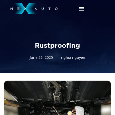
Rustproofing
June 26, 2025
nghia nguyen