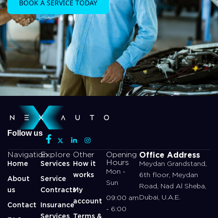
BOOK A SERVICE TODAY
Follow us
Office Address
Navigation
Explore
Other
Opening
Hours
Home
Services
How it
Meydan Grandstand,
Mon -
works
6th floor, Meydan
About
Service
Sun
Road, Nad Al Sheba,
us
Contracts
My
Dubai, U.A.E.
09:00 am
account
Contact
Insurance
- 6:00
Services
Terms &