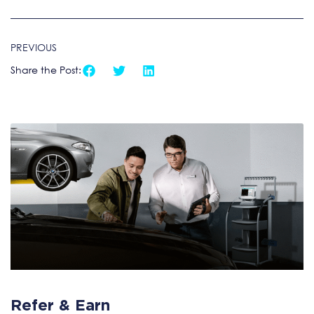
PREVIOUS
Share the Post:
Refer & Earn