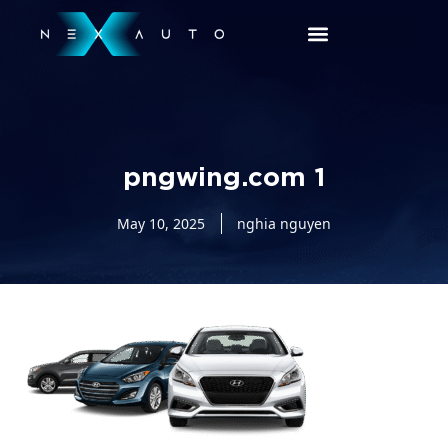
pngwing.com 1
May 10, 2025
nghia nguyen