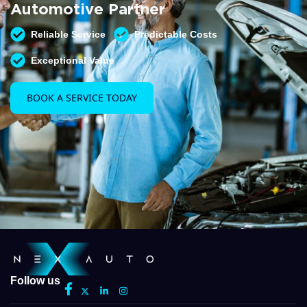
Automotive Partner
Reliable Service
Predictable Costs
Exceptional Value
BOOK A SERVICE TODAY
Follow us