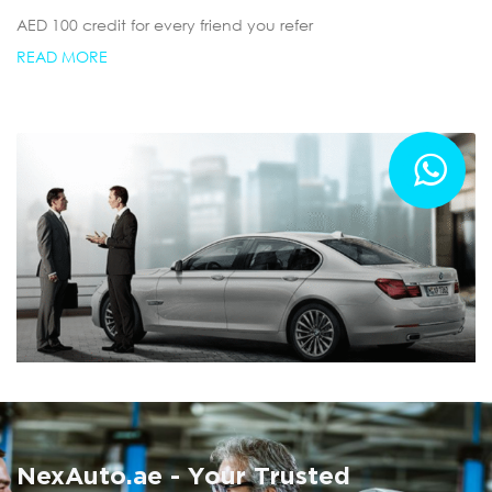
AED 100 credit for every friend you refer
READ MORE
Summer AC Check
Free AC inspection with any service
NexAuto.ae - Your Trusted
READ MORE