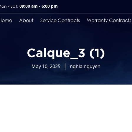
on - Sat:
09:00 am - 6:00 pm
Home
About
Service Contracts
Warranty Contracts
Calque_3 (1)
May 10, 2025
nghia nguyen