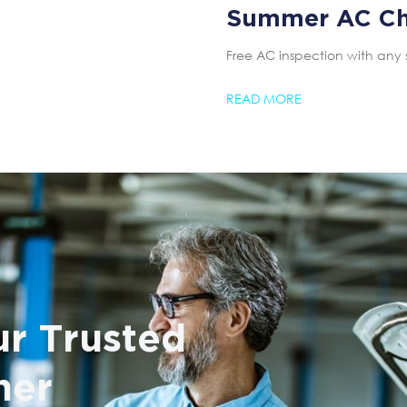
Summer AC C
Free AC inspection with any 
READ MORE
r Trusted
ner