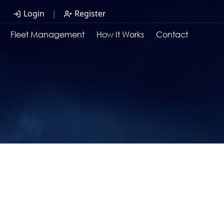
Login
|
Register
Fleet Management
How It Works
Contact