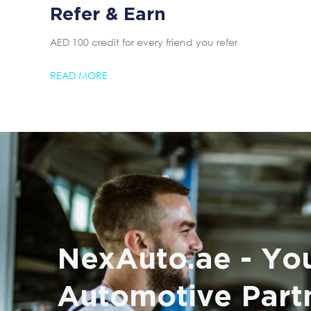
Refer & Earn
AED 100 credit for every friend you refer
READ MORE
NexAuto.ae - You
Automotive Part