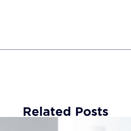
Related Posts