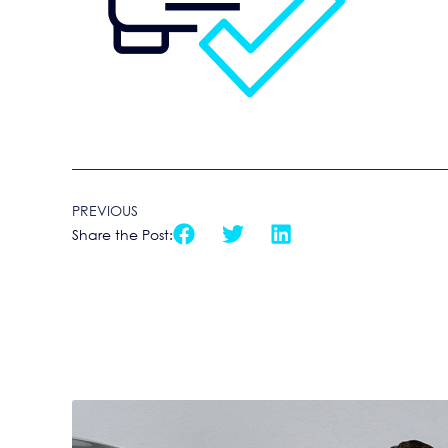
PREVIOUS
Share the Post: