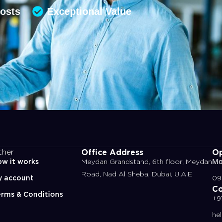
Costs
Exceptional Value
Office Address
Op
ther
w it works
Meydan Grandstand, 6th floor, Meydan
Mo
Road, Nad Al Sheba, Dubai, U.A.E.
y account
09
Co
rms & Conditions
+9
he