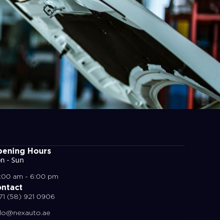
ening Hours
n - Sun
:00 am - 6:00 pm
ntact
71 (58) 921 0906
llo@nexauto.ae