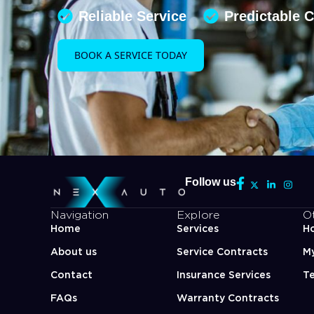
Reliable Service
Predictable 
BOOK A SERVICE TODAY
Follow us
Navigation
Explore
O
Home
Services
Ho
About us
Service Contracts
M
Contact
Insurance Services
Te
FAQs
Warranty Contracts