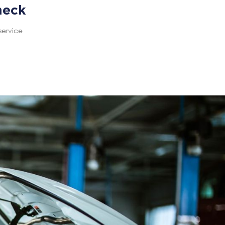
heck
service