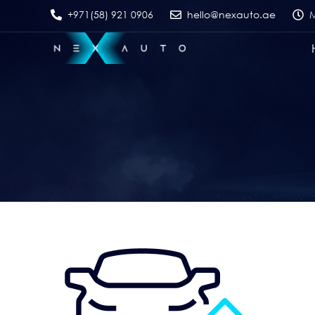
+971(58) 921 0906
hello@nexauto.ae
M