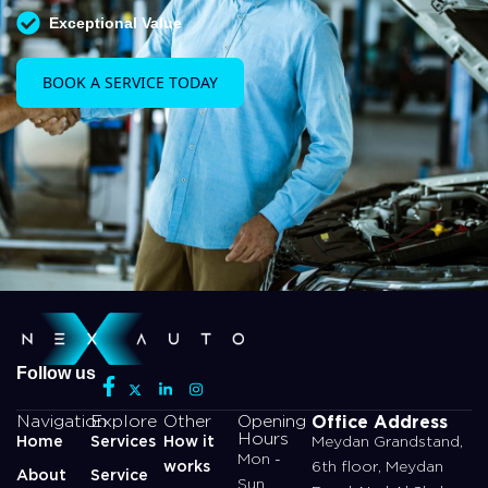
Exceptional Value
BOOK A SERVICE TODAY
Follow us
Office Address
Navigation
Explore
Other
Opening
Hours
Home
Services
How it
Meydan Grandstand,
Mon -
works
6th floor, Meydan
About
Service
Sun