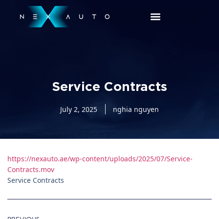
Service Contracts
July 2, 2025
nghia nguyen
https://nexauto.ae/wp-content/uploads/2025/07/Service-
Contracts.mov
Service Contracts