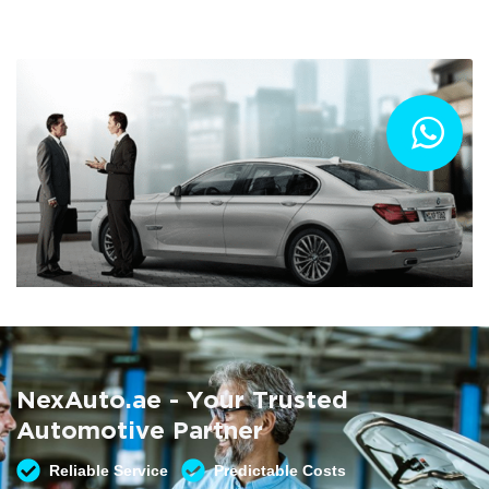
Summer AC Check
Free AC inspection with any service
NexAuto.ae - Your Trusted
READ MORE
Automotive Partner
Reliable Service
Predictable Costs