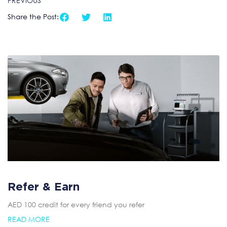
PREVIOUS
Share the Post:
Refer & Earn
AED 100 credit for every friend you refer
READ MORE