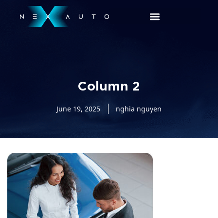
Column 2
June 19, 2025
nghia nguyen