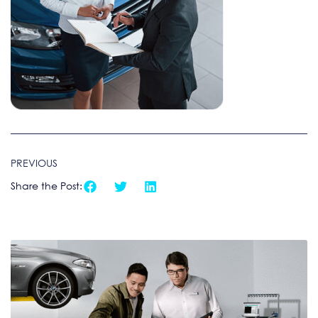
PREVIOUS
Share the Post: