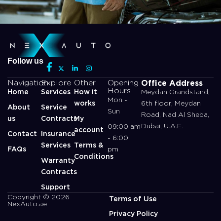
Follow us
Office Address
Navigation
Explore
Other
Opening
Hours
Home
Services
How it
Meydan Grandstand,
Mon -
works
6th floor, Meydan
About
Service
Sun
Road, Nad Al Sheba,
us
Contracts
My
Dubai, U.A.E.
09:00 am
account
Contact
Insurance
- 6:00
Services
Terms &
FAQs
pm
Conditions
Warranty
Contracts
Support
Copyright © 2026
Terms of Use
NexAuto.ae
Privacy Policy