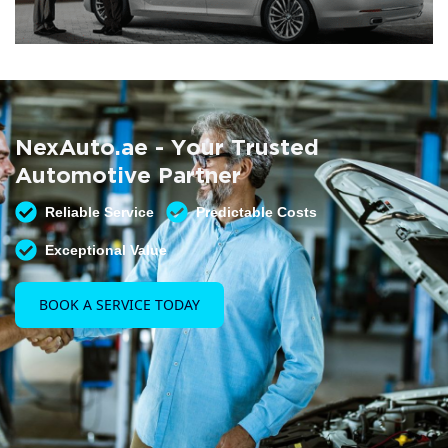
Summer AC Check
Free AC inspection with any service
NexAuto.ae - Your Trusted
READ MORE
Automotive Partner
Reliable Service
Predictable Costs
Exceptional Value
BOOK A SERVICE TODAY