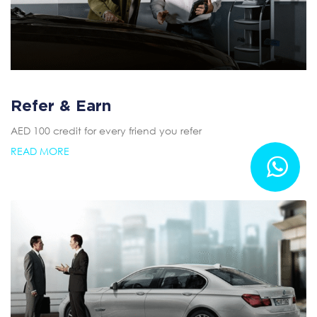
Refer & Earn
AED 100 credit for every friend you refer
READ MORE