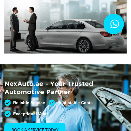
Summer AC Check
Free AC inspection with any service
NexAuto.ae - Your Trusted
READ MORE
Automotive Partner
Reliable Service
Predictable Costs
Exceptional Value
BOOK A SERVICE TODAY