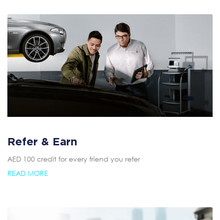
Refer & Earn
AED 100 credit for every friend you refer
READ MORE