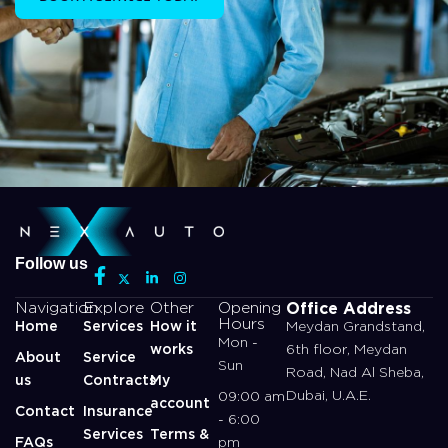
Follow us
Office Address
Navigation
Explore
Other
Opening
Hours
Home
Services
How it
Meydan Grandstand,
Mon -
works
6th floor, Meydan
About
Service
Sun
Road, Nad Al Sheba,
us
Contracts
My
Dubai, U.A.E.
09:00 am
account
Contact
Insurance
- 6:00
Services
Terms &
FAQs
pm