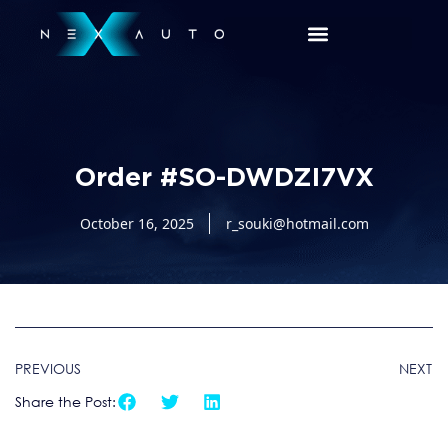
Order #SO-DWDZI7VX
October 16, 2025
r_souki@hotmail.com
PREVIOUS
NEXT
Share the Post: