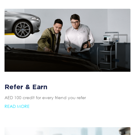
Refer & Earn
AED 100 credit for every friend you refer
READ MORE