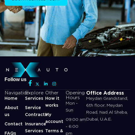
Follow us
Office Address
Navigation
Explore
Other
Opening
Hours
Home
Services
How it
Meydan Grandstand,
Mon -
works
6th floor, Meydan
About
Service
Sun
Road, Nad Al Sheba,
us
Contracts
My
Dubai, U.A.E.
09:00 am
account
Contact
Insurance
- 6:00
Services
Terms &
FAQs
pm