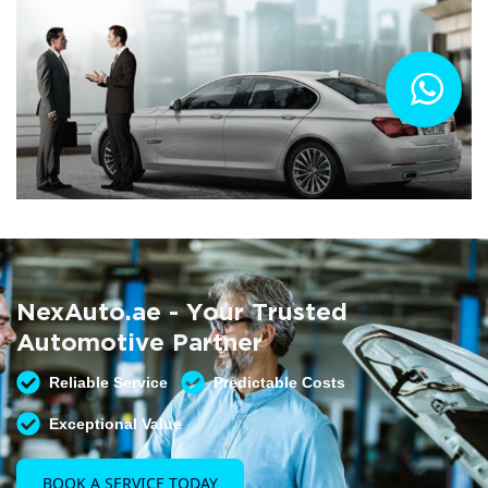
Summer AC Check
Free AC inspection with any service
NexAuto.ae - Your Trusted
READ MORE
Automotive Partner
Reliable Service
Predictable Costs
Exceptional Value
BOOK A SERVICE TODAY