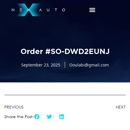
Order #SO-DWD2EUNJ
September 23, 2025
Ooulabi@gmail.com
PREVIOUS
NEXT
Share the Post: