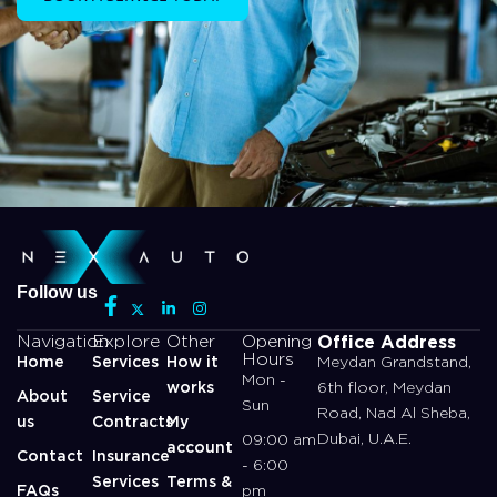
Follow us
Office Address
Navigation
Explore
Other
Opening
Hours
Home
Services
How it
Meydan Grandstand,
Mon -
works
6th floor, Meydan
About
Service
Sun
Road, Nad Al Sheba,
us
Contracts
My
Dubai, U.A.E.
09:00 am
account
Contact
Insurance
- 6:00
Services
Terms &
FAQs
pm