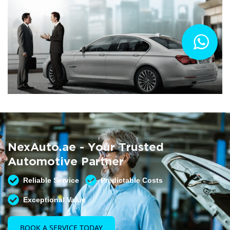
Summer AC Check
Free AC inspection with any service
NexAuto.ae - Your Trusted
READ MORE
Automotive Partner
Reliable Service
Predictable Costs
Exceptional Value
BOOK A SERVICE TODAY