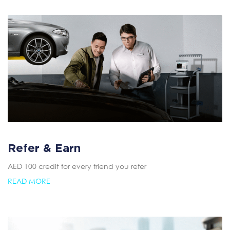
Refer & Earn
AED 100 credit for every friend you refer
READ MORE