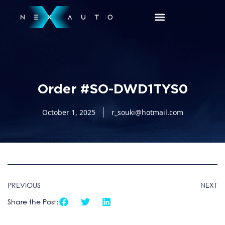
Order #SO-DWD1TYS0
October 1, 2025
r_souki@hotmail.com
PREVIOUS
NEXT
Share the Post: