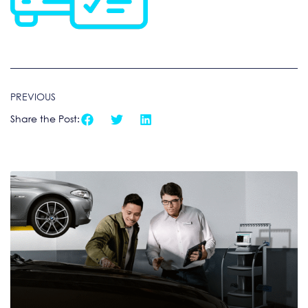
PREVIOUS
Share the Post: