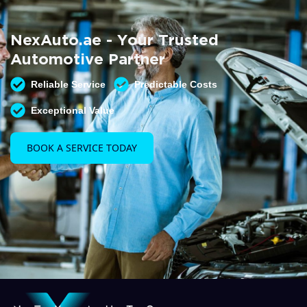
Summer AC Check
Free AC inspection with any service
NexAuto.ae - Your Trusted
READ MORE
Automotive Partner
Reliable Service
Predictable Costs
Exceptional Value
BOOK A SERVICE TODAY