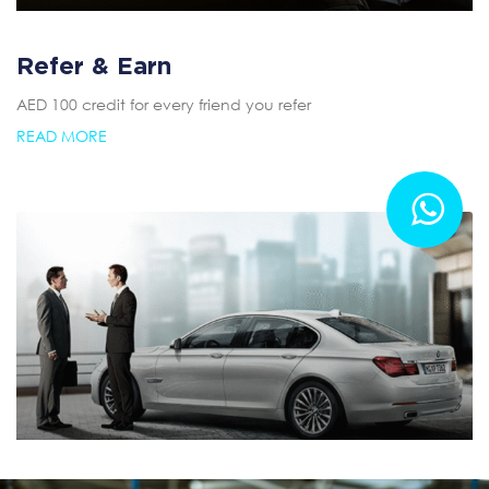
Refer & Earn
AED 100 credit for every friend you refer
READ MORE