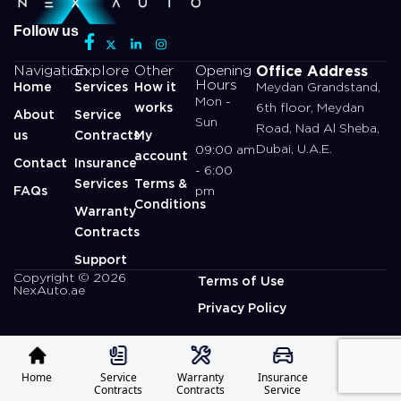
Follow us
Office Address
Navigation
Explore
Other
Opening
Hours
Home
Services
How it
Meydan Grandstand,
Mon -
works
6th floor, Meydan
About
Service
Sun
Road, Nad Al Sheba,
us
Contracts
My
Dubai, U.A.E.
09:00 am
account
Contact
Insurance
- 6:00
Services
Terms &
FAQs
pm
Conditions
Warranty
Contracts
Support
Copyright © 2026
Terms of Use
NexAuto.ae
Privacy Policy
Home
Service
Warranty
Insurance
Profile
Contracts
Contracts
Service