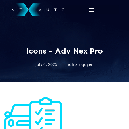
Icons – Adv Nex Pro
July 4, 2025
nghia nguyen