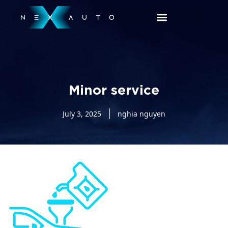
Minor service
July 3, 2025
nghia nguyen