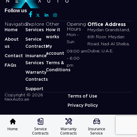
Follow us
Office Address
Navigation
Explore
Other
Opening
Hours
Home
Services
How it
Meydan Grandstand,
Mon -
works
6th floor, Meydan
About
Service
Sun
Road, Nad Al Sheba,
us
Contracts
My
Dubai, U.A.E.
09:00 am
account
Contact
Insurance
- 6:00
Services
Terms &
FAQs
pm
Conditions
Warranty
Contracts
Support
Copyright © 2026
Terms of Use
NexAuto.ae
Privacy Policy
Home
Service
Warranty
Insurance
Profile
Contracts
Contracts
Service