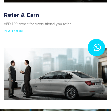
Refer & Earn
AED 100 credit for every friend you refer
READ MORE