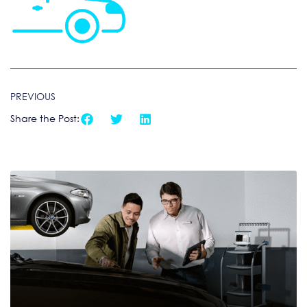
PREVIOUS
Share the Post: