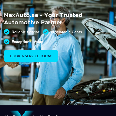
Summer AC Check
Free AC inspection with any service
NexAuto.ae - Your Trusted
READ MORE
Automotive Partner
Reliable Service
Predictable Costs
Exceptional Value
BOOK A SERVICE TODAY