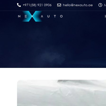
+971(58) 921 0906
hello@nexauto.ae
M