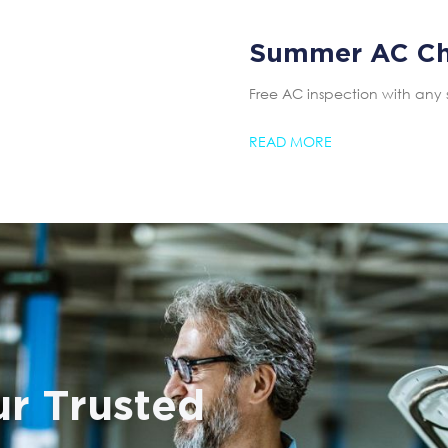
Summer AC C
Free AC inspection with any 
READ MORE
r Trusted