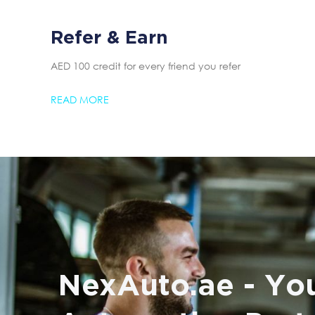
Refer & Earn
AED 100 credit for every friend you refer
READ MORE
NexAuto.ae - You