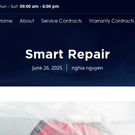
on - Sat:
09:00 am - 6:00 pm
Home
About
Service Contracts
Warranty Contracts
Smart Repair
June 26, 2025
nghia nguyen