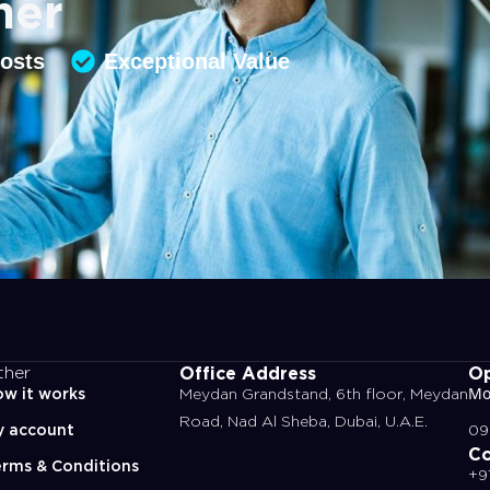
ner
Costs
Exceptional Value
Office Address
Op
ther
w it works
Meydan Grandstand, 6th floor, Meydan
Mo
Road, Nad Al Sheba, Dubai, U.A.E.
y account
09
Co
rms & Conditions
+9