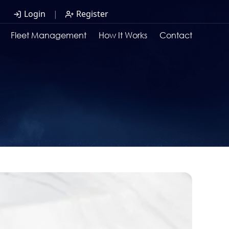
Login
|
Register
Fleet Management
How It Works
Contact