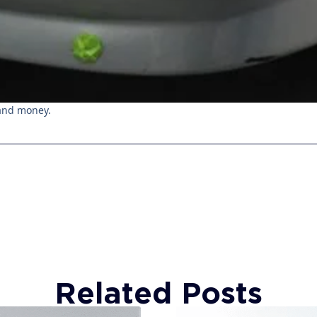
 and money.
Related Posts