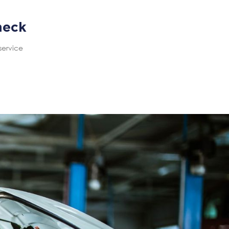
heck
service