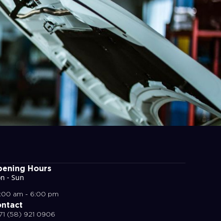
ening Hours
n - Sun
:00 am - 6:00 pm
ntact
71 (58) 921 0906