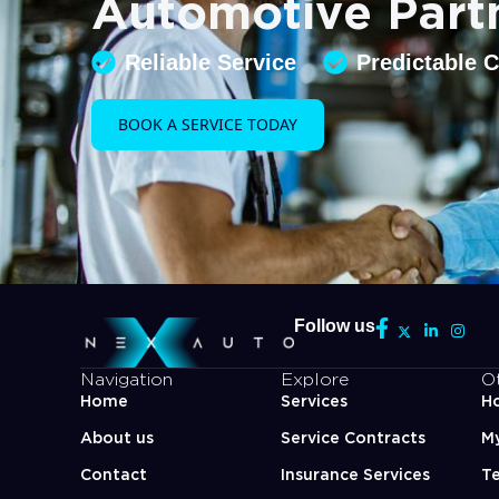
Automotive Part
Reliable Service
Predictable 
BOOK A SERVICE TODAY
Follow us
Navigation
Explore
O
Home
Services
Ho
About us
Service Contracts
M
Contact
Insurance Services
Te