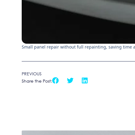
Small panel repair without full repainting, saving time
PREVIOUS
Share the Post: