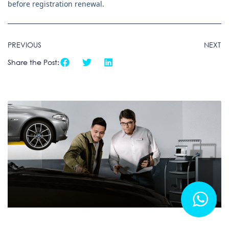
before registration renewal.
PREVIOUS
NEXT
Share the Post: