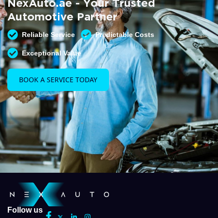
NexAuto.ae - Your Trusted
READ MORE
Automotive Partner
Reliable Service
Predictable Costs
Exceptional Value
BOOK A SERVICE TODAY
Follow us