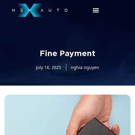
Fine Payment
July 16, 2025
nghia nguyen