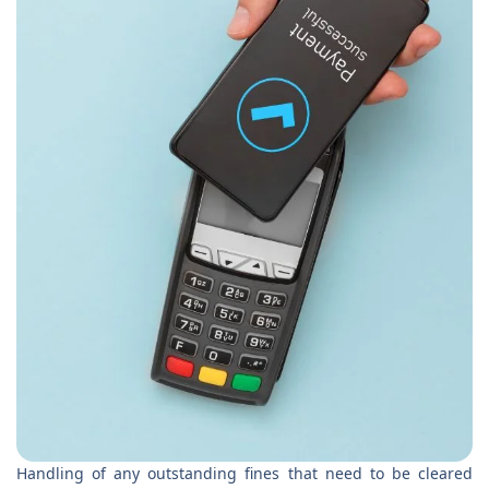
Handling of any outstanding fines that need to be cleared