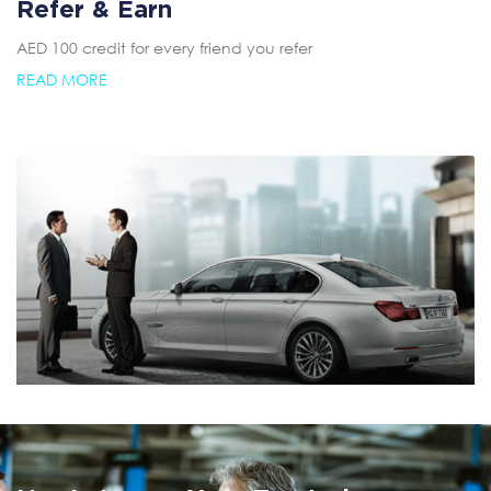
Refer & Earn
AED 100 credit for every friend you refer
READ MORE
Summer AC Check
Free AC inspection with any service