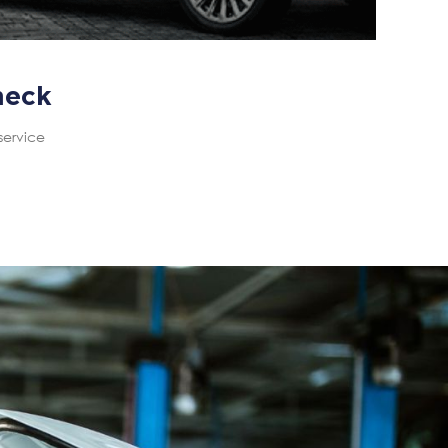
heck
service