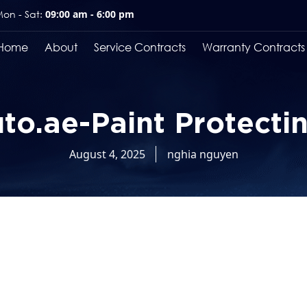
on - Sat:
09:00 am - 6:00 pm
Home
About
Service Contracts
Warranty Contracts
o.ae-Paint Protecti
August 4, 2025
nghia nguyen