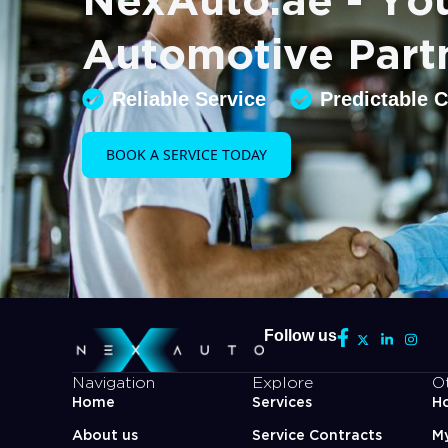
Automotive Part
Reliable Service
Predictable 
BOOK A SERVICE TODAY
Follow us
Navigation
Explore
O
Home
Services
Ho
About us
Service Contracts
M