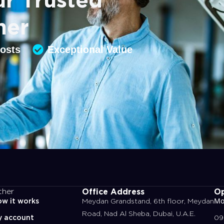
ner
Costs
Exceptional Value
Office Address
Op
ther
w it works
Meydan Grandstand, 6th floor, Meydan
Mo
Road, Nad Al Sheba, Dubai, U.A.E.
y account
09