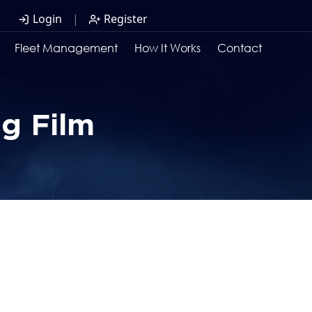
Login
|
Register
Fleet Management
How It Works
Contact
ng Film