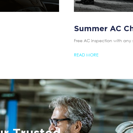
Summer AC C
Free AC inspection with any 
READ MORE
r Trusted