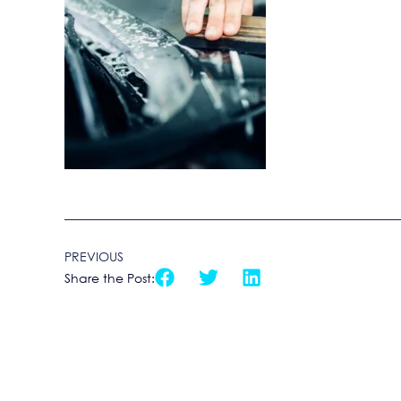
PREVIOUS
Share the Post: