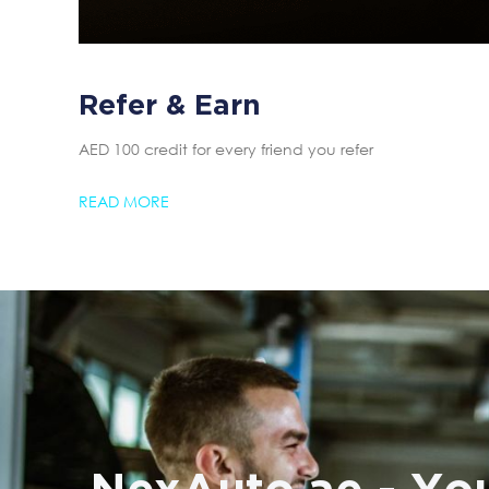
Refer & Earn
AED 100 credit for every friend you refer
READ MORE
NexAuto.ae - You