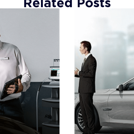
Related Posts