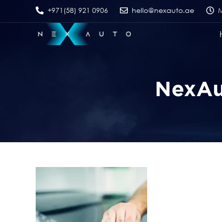
+971(58) 921 0906
hello@nexauto.ae
M
NexAut