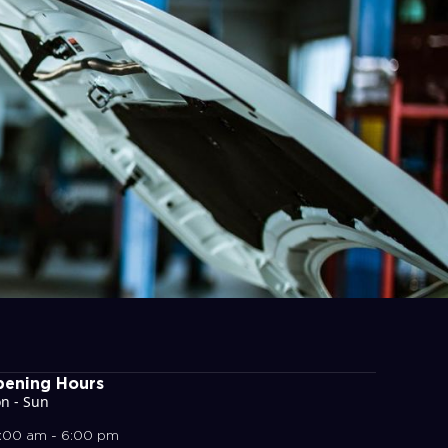
ening Hours
n - Sun
:00 am - 6:00 pm