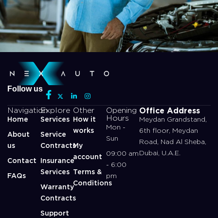
Follow us
Office Address
Navigation
Explore
Other
Opening
Hours
Home
Services
How it
Meydan Grandstand,
Mon -
works
6th floor, Meydan
About
Service
Sun
Road, Nad Al Sheba,
us
Contracts
My
Dubai, U.A.E.
09:00 am
account
Contact
Insurance
- 6:00
Services
Terms &
FAQs
pm
Conditions
Warranty
Contracts
Support