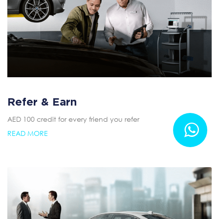
Refer & Earn
AED 100 credit for every friend you refer
READ MORE