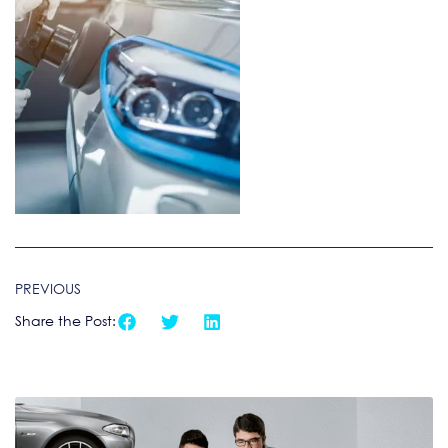
PREVIOUS
Share the Post: