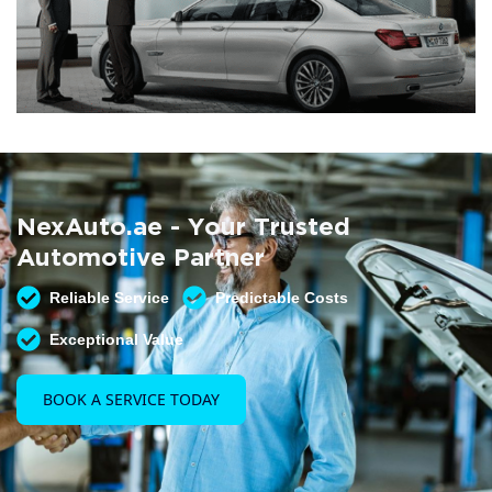
Summer AC Check
Free AC inspection with any service
NexAuto.ae - Your Trusted
READ MORE
Automotive Partner
Reliable Service
Predictable Costs
Exceptional Value
BOOK A SERVICE TODAY