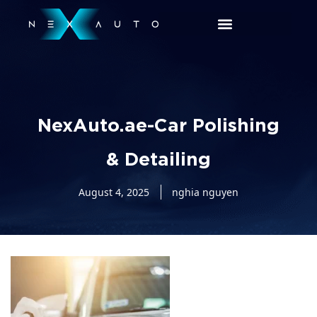
NexAuto.ae-Car Polishing
& Detailing
August 4, 2025
nghia nguyen