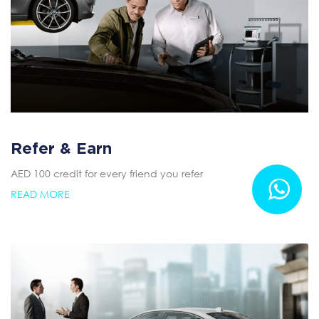
Refer & Earn
AED 100 credit for every friend you refer
READ MORE