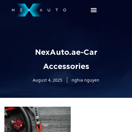
NexAuto.ae-Car
Accessories
August 4, 2025
nghia nguyen