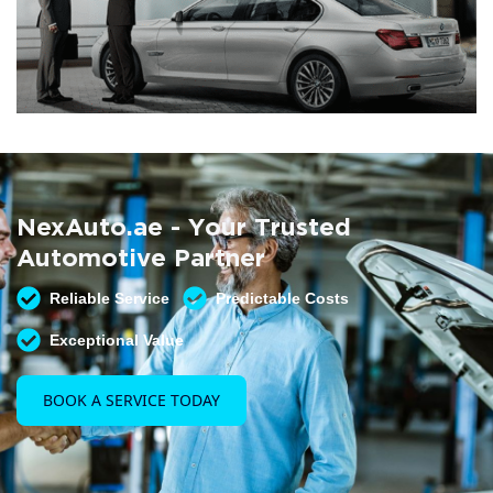
Summer AC Check
Free AC inspection with any service
NexAuto.ae - Your Trusted
READ MORE
Automotive Partner
Reliable Service
Predictable Costs
Exceptional Value
BOOK A SERVICE TODAY