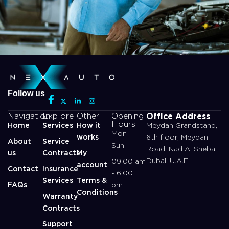
Follow us
Office Address
Navigation
Explore
Other
Opening
Hours
Home
Services
How it
Meydan Grandstand,
Mon -
works
6th floor, Meydan
About
Service
Sun
Road, Nad Al Sheba,
us
Contracts
My
Dubai, U.A.E.
09:00 am
account
Contact
Insurance
- 6:00
Services
Terms &
FAQs
pm
Conditions
Warranty
Contracts
Support