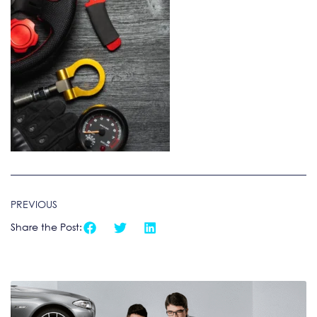
PREVIOUS
Share the Post: