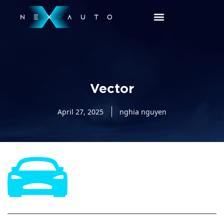
Vector
April 27, 2025
nghia nguyen