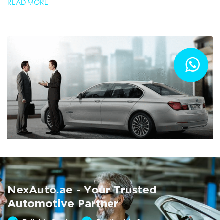
READ MORE
Summer AC Check
Free AC inspection with any service
NexAuto.ae - Your Trusted
READ MORE
Automotive Partner