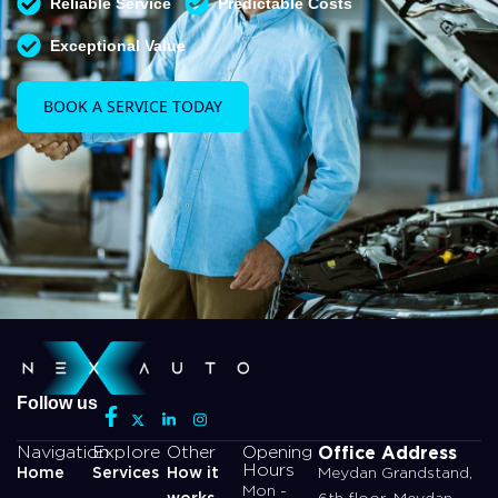
Reliable Service
Predictable Costs
Exceptional Value
BOOK A SERVICE TODAY
Follow us
Office Address
Navigation
Explore
Other
Opening
Hours
Home
Services
How it
Meydan Grandstand,
Mon -
works
6th floor, Meydan