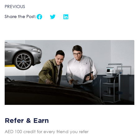
PREVIOUS
Share the Post:
Refer & Earn
AED 100 credit for every friend you refer