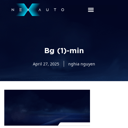
Bg (1)-min
April 27, 2025
nghia nguyen