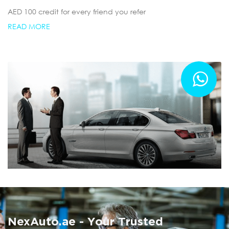
AED 100 credit for every friend you refer
READ MORE
Summer AC Check
Free AC inspection with any service
NexAuto.ae - Your Trusted
READ MORE