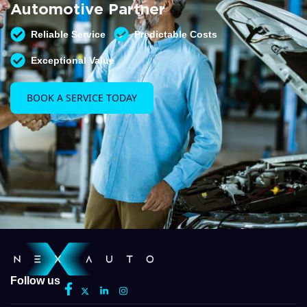
Automotive Partner
Reliable Service
Predictable Costs
Exceptional Value
BOOK A SERVICE TODAY
Follow us