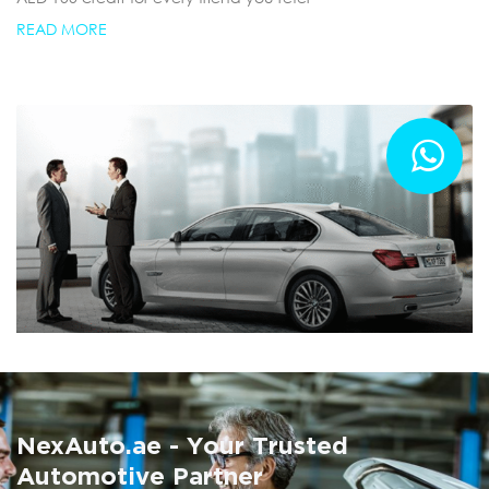
READ MORE
Summer AC Check
Free AC inspection with any service
NexAuto.ae - Your Trusted
READ MORE
Automotive Partner