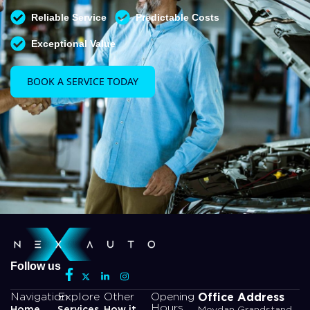
Reliable Service
Predictable Costs
Exceptional Value
BOOK A SERVICE TODAY
Follow us
Office Address
Navigation
Explore
Other
Opening
Hours
Home
Services
How it
Meydan Grandstand,