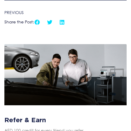
PREVIOUS
Share the Post:
Refer & Earn
AED 100 credit for every friend you refer