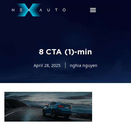
8 CTA (1)-min
April 28, 2025
nghia nguyen