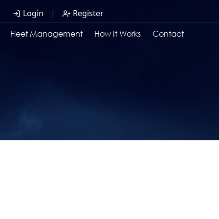
Login
|
Register
Fleet Management
How It Works
Contact