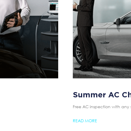
Summer AC C
Free AC inspection with any 
READ MORE