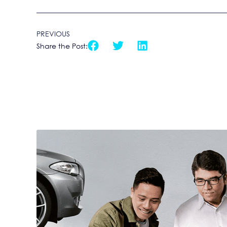
PREVIOUS
Share the Post: