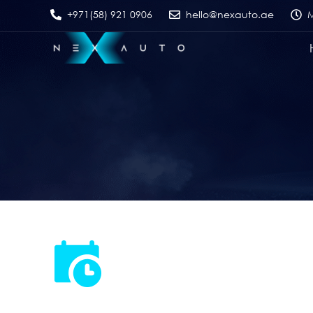
+971(58) 921 0906
hello@nexauto.ae
M