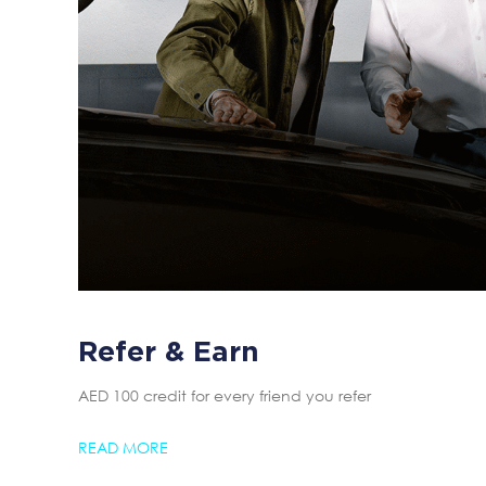
Refer & Earn
AED 100 credit for every friend you refer
READ MORE