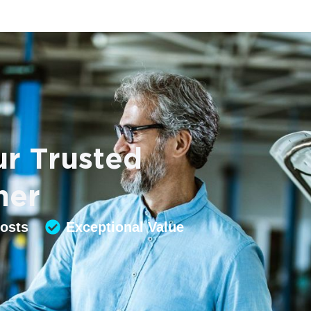
r Trusted
ner
Costs
Exceptional Value