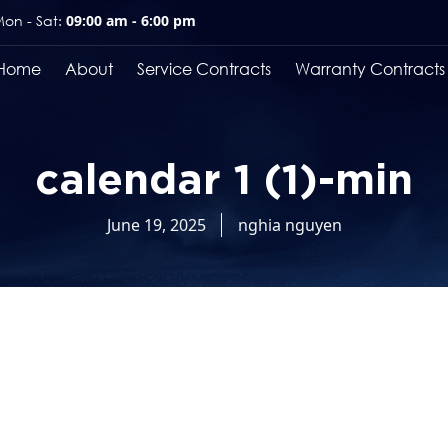
on - Sat:
09:00 am - 6:00 pm
Home
About
Service Contracts
Warranty Contracts
calendar 1 (1)-min
June 19, 2025
nghia nguyen