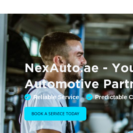
NexAuto.ae - You
Automotive Part
Reliable Service
Predictable 
BOOK A SERVICE TODAY