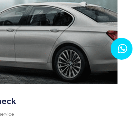
heck
service