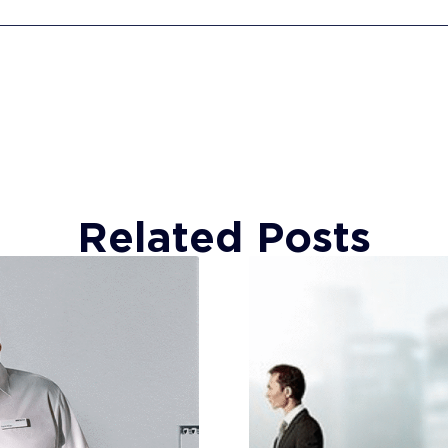
Related Posts