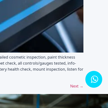
ailed cosmetic inspection, paint thickness
t check, all controls/gauges tested, info-
tery health check, mount inspection, listen for
Next
→