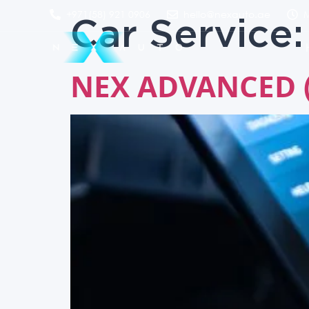
Car Service
+971(58) 921 0906
hello@nexauto.ae
M
NEX ADVANCED (