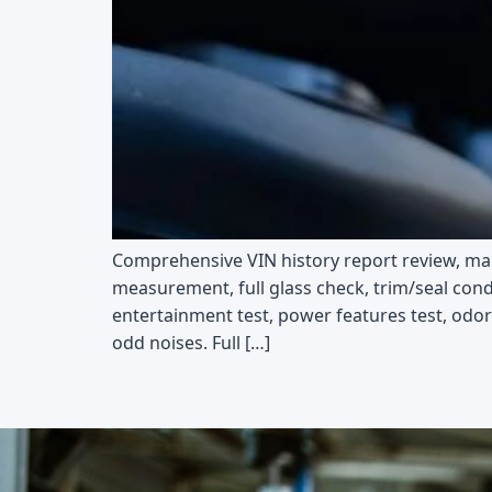
Comprehensive VIN history report review, main
measurement, full glass check, trim/seal cond
entertainment test, power features test, odor 
odd noises. Full […]