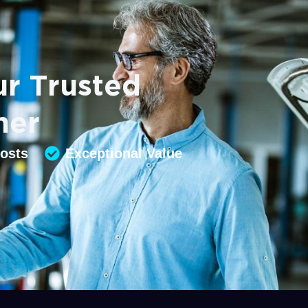
r Trusted
ner
Costs
Exceptional Value