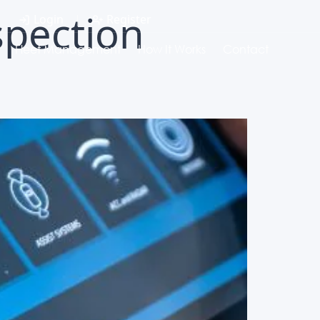
spection
Login
|
Register
Fleet Management
How It Works
Contact