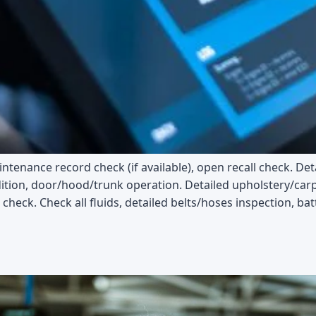
tenance record check (if available), open recall check. Det
ition, door/hood/trunk operation. Detailed upholstery/carpe
check. Check all fluids, detailed belts/hoses inspection, bat