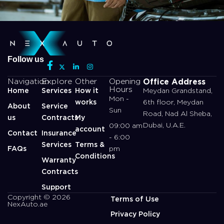
Follow us
Office Address
Navigation
Explore
Other
Opening
Hours
Home
Services
How it
Meydan Grandstand,
Mon -
works
6th floor, Meydan
About
Service
Sun
Road, Nad Al Sheba,
us
Contracts
My
Dubai, U.A.E.
09:00 am
account
Contact
Insurance
- 6:00
Services
Terms &
FAQs
pm
Conditions
Warranty
Contracts
Support
Copyright © 2026
Terms of Use
NexAuto.ae
Privacy Policy