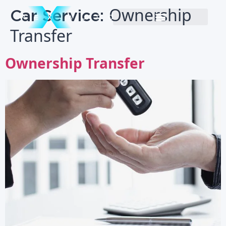
Car Service:
Ownership
Transfer
Ownership Transfer