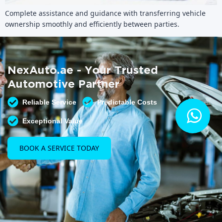
Complete assistance and guidance with transferring vehicle
ownership smoothly and efficiently between parties.
NexAuto.ae - Your Trusted
Automotive Partner
Reliable Service
Predictable Costs
Exceptional Value
BOOK A SERVICE TODAY