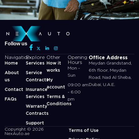
Follow us
Office Address
Navigation
Explore
Other
Opening
Hours
Home
Services
How it
Meydan Grandstand,
Mon -
works
6th floor, Meydan
About
Service
Sun
Road, Nad Al Sheba,
us
Contracts
My
Dubai, U.A.E.
09:00 am
account
Contact
Insurance
- 6:00
Services
Terms &
FAQs
pm
Conditions
Warranty
Contracts
Support
Copyright © 2026
Terms of Use
NexAuto.ae