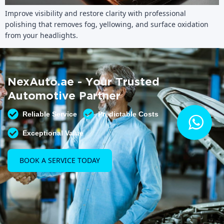
Improve visibility and restore clarity with professional
polishing that removes fog, yellowing, and surface oxidation
from your headlights.
NexAuto.ae - Your Trusted
Automotive Partner
Reliable Service
Predictable Costs
Exceptional Value
BOOK A SERVICE TODAY