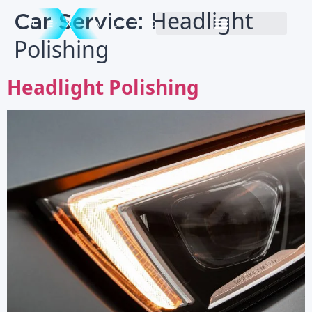
Car Service:
Headlight
Polishing
Headlight Polishing