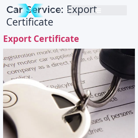
Car Service:
Export
Certificate
Export Certificate