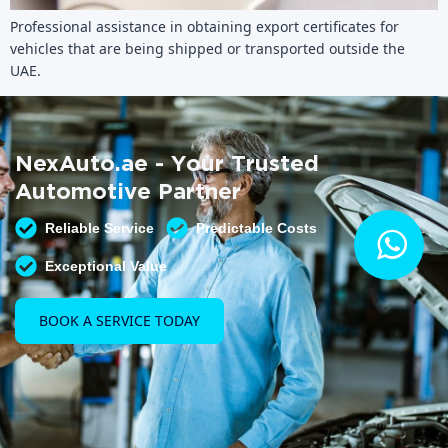
Professional assistance in obtaining export certificates for
vehicles that are being shipped or transported outside the
UAE.
NexAuto.ae - Your Trusted
Automotive Partner
Reliable Service
Predictable Costs
Exceptional Value
BOOK A SERVICE TODAY