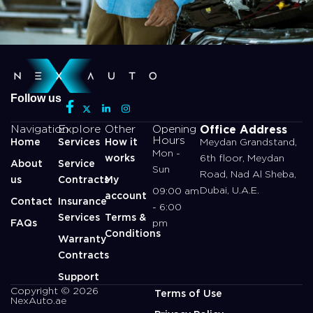
Follow us
Office Address
Navigation
Explore
Other
Opening
Hours
Home
Services
How it
Meydan Grandstand,
Mon -
works
6th floor, Meydan
About
Service
Sun
Road, Nad Al Sheba,
us
Contracts
My
Dubai, U.A.E.
09:00 am
account
Contact
Insurance
- 6:00
Services
Terms &
FAQs
pm
Conditions
Warranty
Contracts
Support
Copyright © 2026
Terms of Use
NexAuto.ae