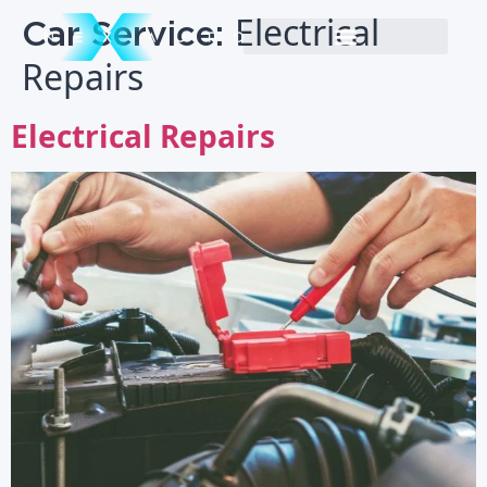
Car Service:
Electrical
Repairs
Electrical Repairs