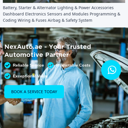
Battery, Starter & Alternator Lighting & Power Accessories
Dashboard Electronics Sensors and Modules Programming &
Coding Wiring & Fuses Airbag & Safety System
NexAuto.ae - Your Trusted
Automotive Partner
Reliable Service
Predictable Costs
Exceptional Value
BOOK A SERVICE TODAY