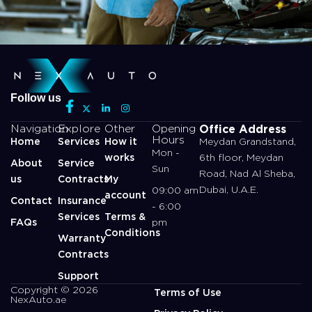
Follow us
Office Address
Navigation
Explore
Other
Opening
Hours
Home
Services
How it
Meydan Grandstand,
Mon -
works
6th floor, Meydan
About
Service
Sun
Road, Nad Al Sheba,
us
Contracts
My
Dubai, U.A.E.
09:00 am
account
Contact
Insurance
- 6:00
Services
Terms &
FAQs
pm
Conditions
Warranty
Contracts
Support
Copyright © 2026
Terms of Use
NexAuto.ae