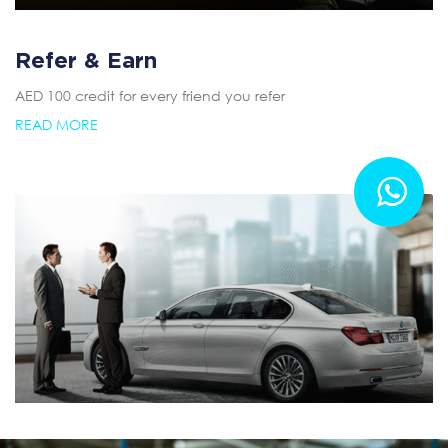
Refer & Earn
AED 100 credit for every friend you refer
READ MORE