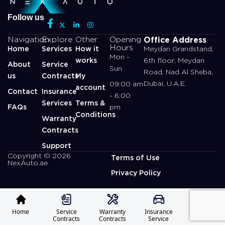
Follow us
Office Address
Navigation
Explore
Other
Opening
Hours
Home
Services
How it
Meydan Grandstand,
Mon -
works
6th floor, Meydan
About
Service
Sun
Road, Nad Al Sheba,
us
Contracts
My
Dubai, U.A.E.
09:00 am
account
Contact
Insurance
- 6:00
Services
Terms &
FAQs
pm
Conditions
Warranty
Contracts
Support
Copyright © 2026
Terms of Use
NexAuto.ae
Privacy Policy
Home
Service
Warranty
Insurance
Profile
Contracts
Contracts
Service