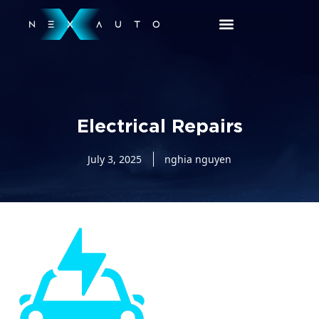
Electrical Repairs
July 3, 2025
nghia nguyen