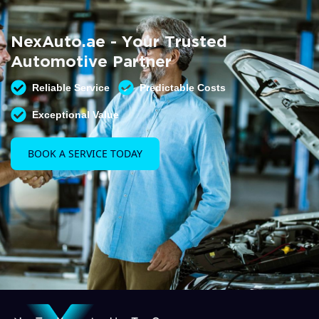
Summer AC Check
Free AC inspection with any service
NexAuto.ae - Your Trusted
READ MORE
Automotive Partner
Reliable Service
Predictable Costs
Exceptional Value
BOOK A SERVICE TODAY