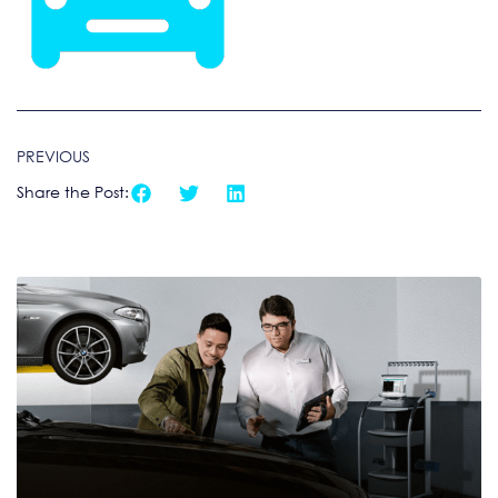
PREVIOUS
Share the Post: