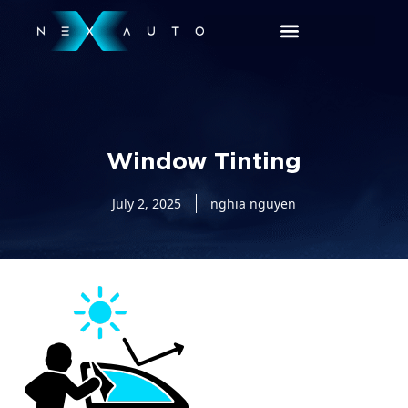
Window Tinting
July 2, 2025
nghia nguyen