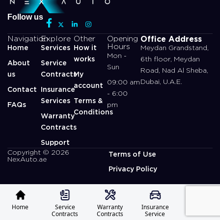
Follow us
Office Address
Navigation
Explore
Other
Opening
Hours
Home
Services
How it
Meydan Grandstand,
Mon -
works
6th floor, Meydan
About
Service
Sun
Road, Nad Al Sheba,
us
Contracts
My
Dubai, U.A.E.
09:00 am
account
Contact
Insurance
- 6:00
Services
Terms &
FAQs
pm
Conditions
Warranty
Contracts
Support
Copyright © 2026
Terms of Use
NexAuto.ae
Privacy Policy
Home
Service
Warranty
Insurance
Profile
Contracts
Contracts
Service