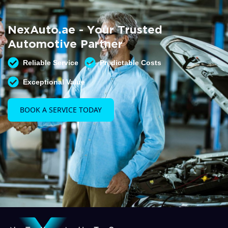
Summer AC Check
Free AC inspection with any service
NexAuto.ae - Your Trusted
READ MORE
Automotive Partner
Reliable Service
Predictable Costs
Exceptional Value
BOOK A SERVICE TODAY