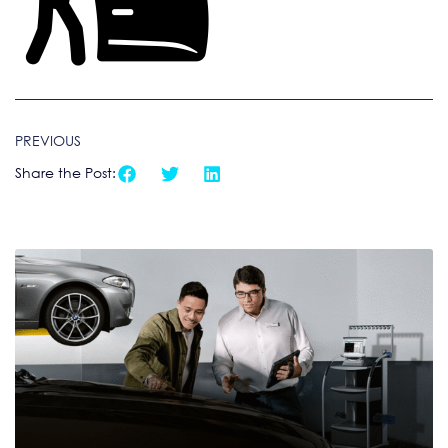
PREVIOUS
Share the Post: