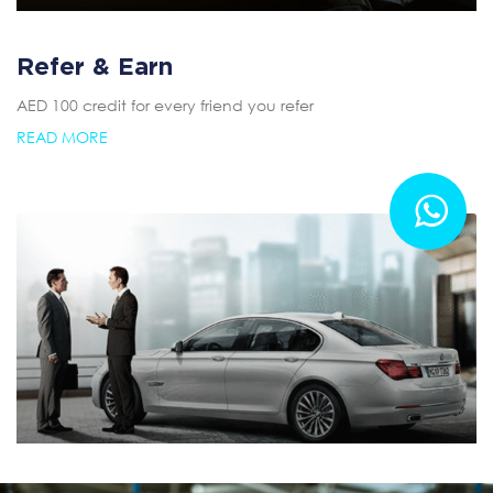
Refer & Earn
AED 100 credit for every friend you refer
READ MORE