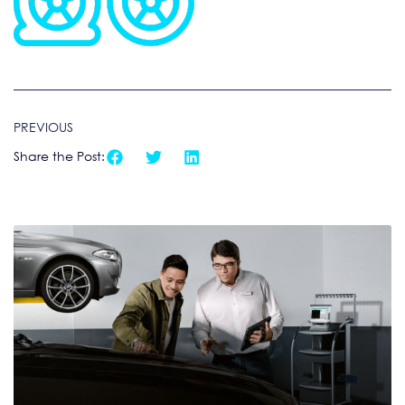
PREVIOUS
Share the Post: