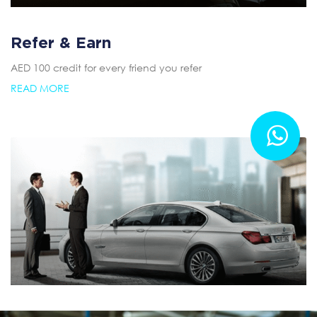
Refer & Earn
AED 100 credit for every friend you refer
READ MORE