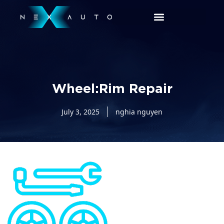
Wheel:Rim Repair
July 3, 2025
nghia nguyen