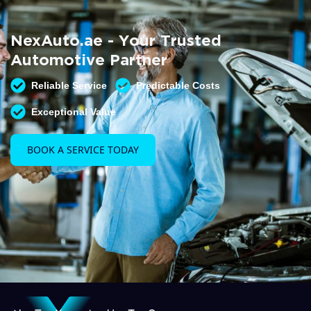
Summer AC Check
Free AC inspection with any service
NexAuto.ae - Your Trusted
READ MORE
Automotive Partner
Reliable Service
Predictable Costs
Exceptional Value
BOOK A SERVICE TODAY