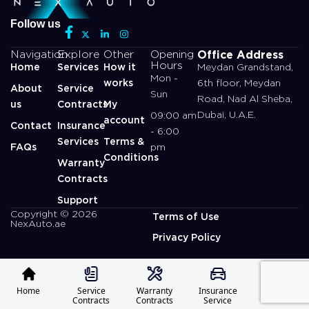
Follow us
Office Address
Navigation
Explore
Other
Opening
Hours
Home
Services
How it
Meydan Grandstand,
Mon -
works
6th floor, Meydan
About
Service
Sun
Road, Nad Al Sheba,
us
Contracts
My
Dubai, U.A.E.
09:00 am
account
Contact
Insurance
- 6:00
Services
Terms &
FAQs
pm
Conditions
Warranty
Contracts
Support
Copyright © 2026
Terms of Use
NexAuto.ae
Privacy Policy
Home
Service
Warranty
Insurance
Profile
Contracts
Contracts
Service