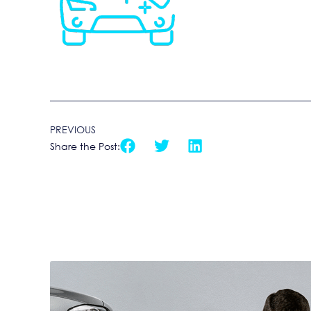
PREVIOUS
Share the Post: