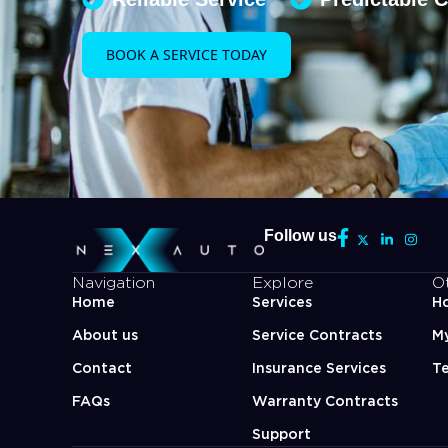
BOOK A SERVICE TODAY
Follow us
Navigation
Explore
O
Home
Services
Ho
About us
Service Contracts
M
Contact
Insurance Services
Te
FAQs
Warranty Contracts
Support