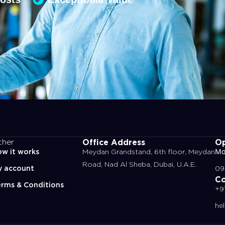
Office Address
Op
ther
w it works
Meydan Grandstand, 6th floor, Meydan
Mo
Road, Nad Al Sheba, Dubai, U.A.E.
y account
09
Co
rms & Conditions
+9
he