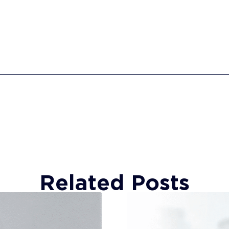
Related Posts