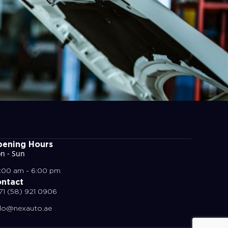
ening Hours
n - Sun
:00 am - 6:00 pm
ntact
71 (58) 921 0906
llo@nexauto.ae