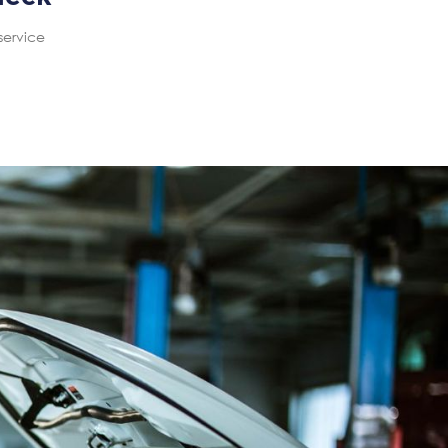
service