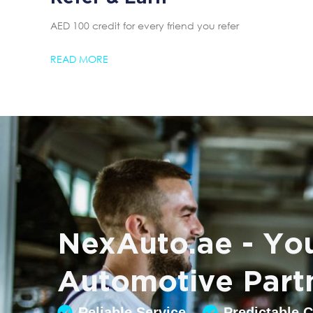
AED 100 credit for every friend you refer
READ MORE
NexAuto.ae - You
Automotive Part
Reliable Service
Predictable 