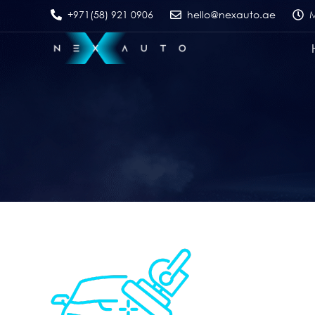
+971(58) 921 0906
hello@nexauto.ae
M