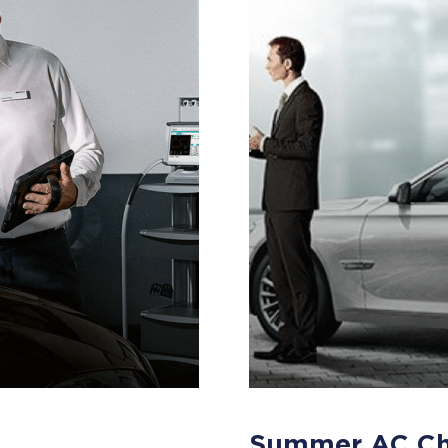
Summer AC C