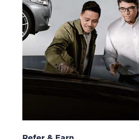
Refer & Earn