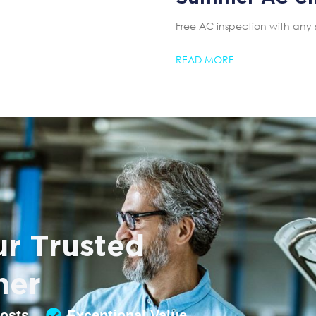
Free AC inspection with any 
READ MORE
r Trusted
ner
Costs
Exceptional Value