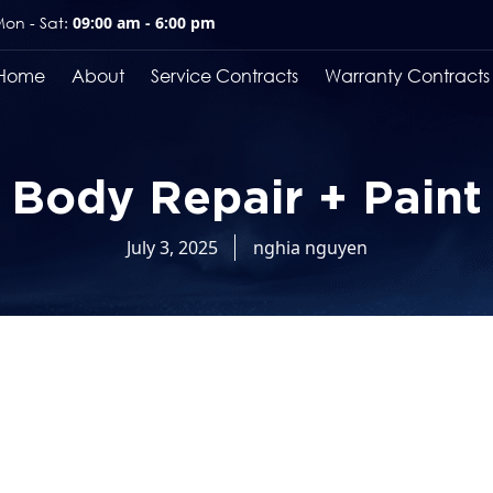
on - Sat:
09:00 am - 6:00 pm
Home
About
Service Contracts
Warranty Contracts
Body Repair + Paint
July 3, 2025
nghia nguyen