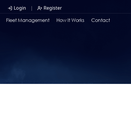
Login
|
Register
Fleet Management
How It Works
Contact