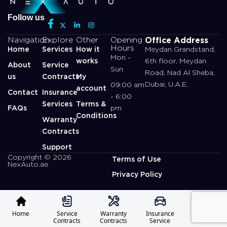
Follow us
Office Address
Navigation
Explore
Other
Opening
Hours
Home
Services
How it
Meydan Grandstand,
Mon -
works
6th floor, Meydan
About
Service
Sun
Road, Nad Al Sheba,
us
Contracts
My
Dubai, U.A.E.
09:00 am
account
Contact
Insurance
- 6:00
Services
Terms &
FAQs
pm
Conditions
Warranty
Contracts
Support
Copyright © 2026
Terms of Use
NexAuto.ae
Privacy Policy
Home
Service
Warranty
Insurance
Profile
Contracts
Contracts
Service