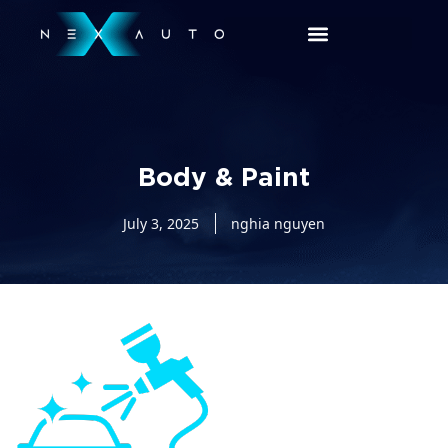
Body & Paint
July 3, 2025
nghia nguyen