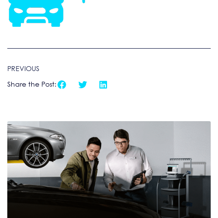
PREVIOUS
Share the Post: