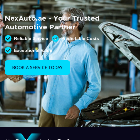
Summer AC Check
Free AC inspection with any service
NexAuto.ae - Your Trusted
READ MORE
Automotive Partner
Reliable Service
Predictable Costs
Exceptional Value
BOOK A SERVICE TODAY