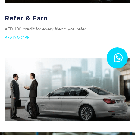
Refer & Earn
AED 100 credit for every friend you refer
READ MORE