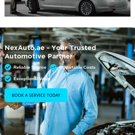
Summer AC Check
Free AC inspection with any service
NexAuto.ae - Your Trusted
READ MORE
Automotive Partner
Reliable Service
Predictable Costs
Exceptional Value
BOOK A SERVICE TODAY