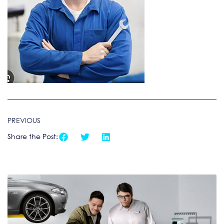
PREVIOUS
Share the Post: