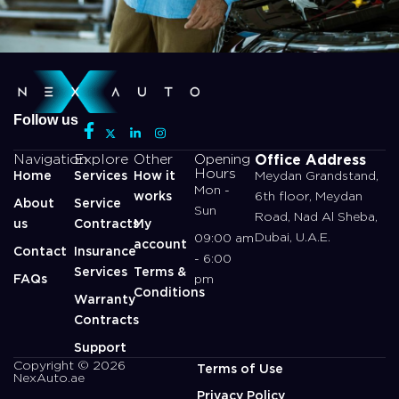
Follow us
Office Address
Navigation
Explore
Other
Opening
Hours
Home
Services
How it
Meydan Grandstand,
Mon -
works
6th floor, Meydan
About
Service
Sun
Road, Nad Al Sheba,
us
Contracts
My
Dubai, U.A.E.
09:00 am
account
Contact
Insurance
- 6:00
Services
Terms &
FAQs
pm
Conditions
Warranty
Contracts
Support
Copyright © 2026
Terms of Use
NexAuto.ae
Privacy Policy