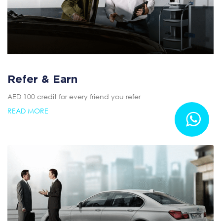
Refer & Earn
AED 100 credit for every friend you refer
READ MORE