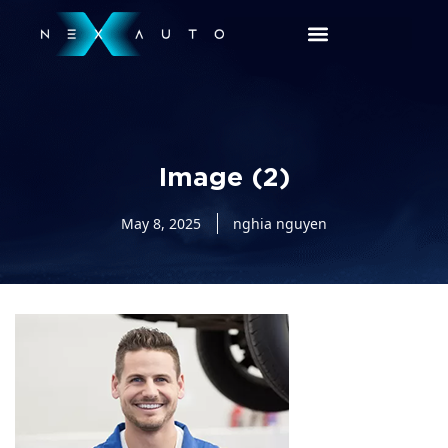
Image (2)
May 8, 2025
nghia nguyen