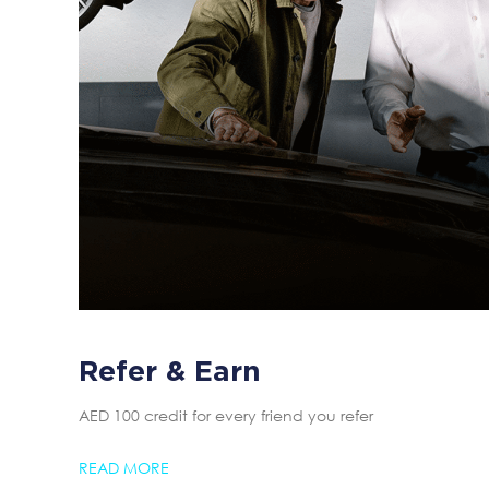
Refer & Earn
AED 100 credit for every friend you refer
READ MORE