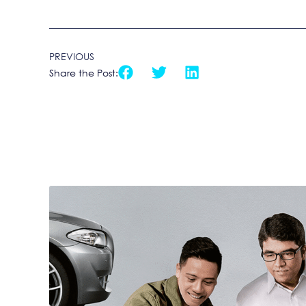
PREVIOUS
Share the Post: