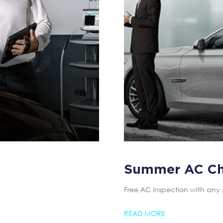
Summer AC C
Free AC inspection with any 
READ MORE