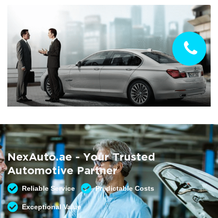
Summer AC Check
Free AC inspection with any service
NexAuto.ae - Your Trusted
READ MORE
Automotive Partner
Reliable Service
Predictable Costs
Exceptional Value