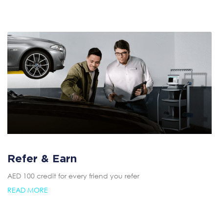
Refer & Earn
AED 100 credit for every friend you refer
READ MORE