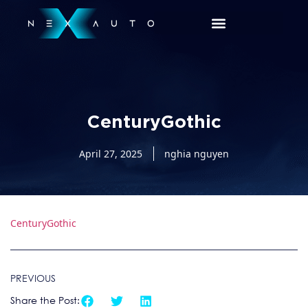
CenturyGothic
April 27, 2025
nghia nguyen
CenturyGothic
PREVIOUS
Share the Post: