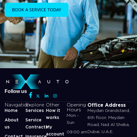
BOOK A SERVICE TODAY
Follow us
Office Address
Navigation
Explore
Other
Opening
Hours
Home
Services
How it
Meydan Grandstand,
Mon -
works
6th floor, Meydan
About
Service
Sun
Road, Nad Al Sheba,
us
Contracts
My
Dubai, U.A.E.
09:00 am
account
Contact
Insurance