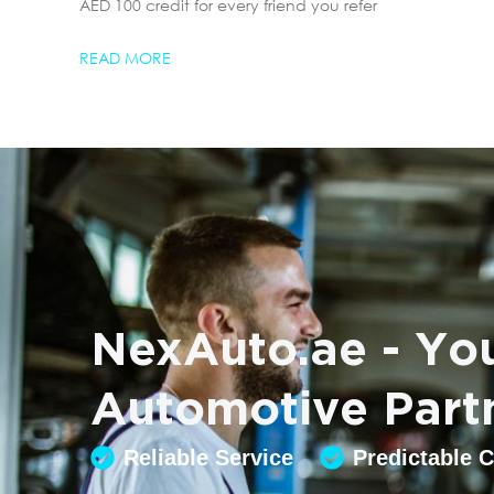
AED 100 credit for every friend you refer
READ MORE
NexAuto.ae - You
Automotive Part
Reliable Service
Predictable 