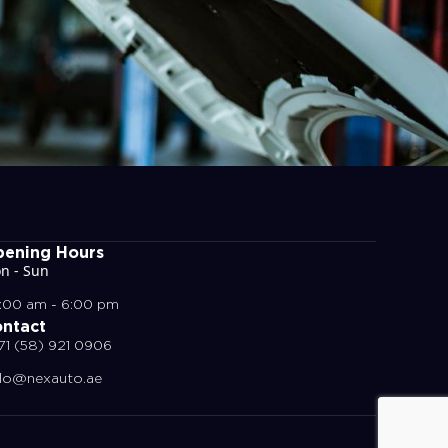
ening Hours
n - Sun
:00 am - 6:00 pm
ntact
71 (58) 921 0906
llo@nexauto.ae