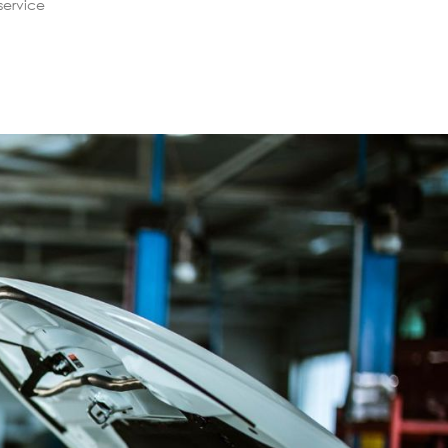
service