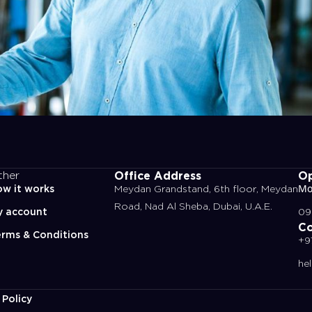
Office Address
Op
ther
w it works
Meydan Grandstand, 6th floor, Meydan
Mo
Road, Nad Al Sheba, Dubai, U.A.E.
y account
09
Co
rms & Conditions
+9
he
 Policy