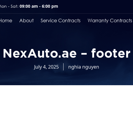
on - Sat:
09:00 am - 6:00 pm
Home
About
Service Contracts
Warranty Contracts
NexAuto.ae – footer
July 4, 2025
nghia nguyen