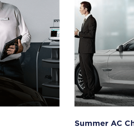
Summer AC C