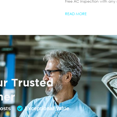
Free AC inspection with any 
READ MORE
r Trusted
ner
Costs
Exceptional Value