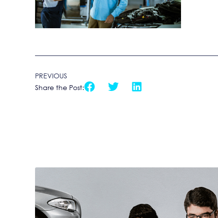
PREVIOUS
Share the Post: