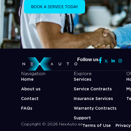
BOOK A SERVICE TODAY
Follow us
Navigation
Explore
O
Home
Services
Ho
About us
Service Contracts
M
Contact
Insurance Services
Te
FAQs
Warranty Contracts
Support
Copyright © 2026 NexAuto.ae
Terms of Use
Privacy