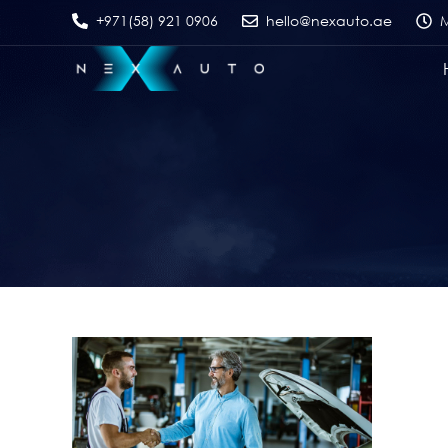
+971(58) 921 0906
hello@nexauto.ae
M