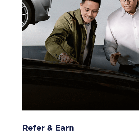
Refer & Earn