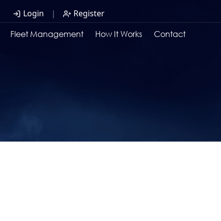
Login
|
Register
Fleet Management
How It Works
Contact