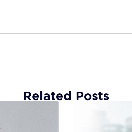
Related Posts